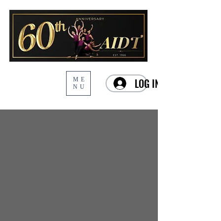
ME
LOG IN
NU