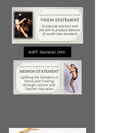
AIDT General Info